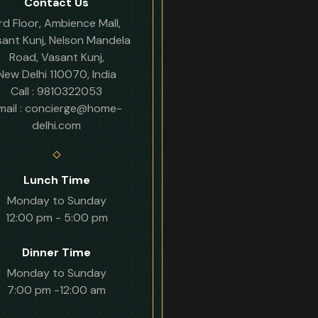
Contact Us
rd Floor, Ambience Mall,
ant Kunj, Nelson Mandela
Road, Vasant Kunj,
New Delhi 110070, India
Call : 9810322053
mail : concierge@home-
delhi.com
Lunch Time
Monday to Sunday
12:00 pm - 5:00 pm
Dinner Time
Monday to Sunday
7:00 pm -12:00 am