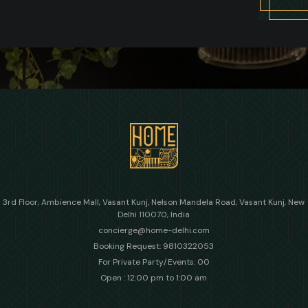
3rd Floor, Ambience Mall, Vasant Kunj, Nelson Mandela Road, Vasant Kunj, New
Delhi 110070, India
concierge@home-delhi.com
Booking Request: 9810322053
For Private Party/Events: 00
Open : 12:00 pm to 1:00 am