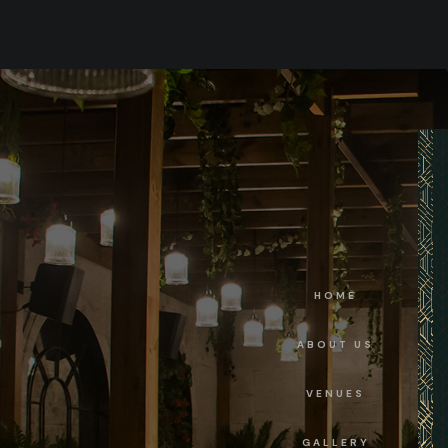
HOME
ABOUT US
VENUES
GALLERY