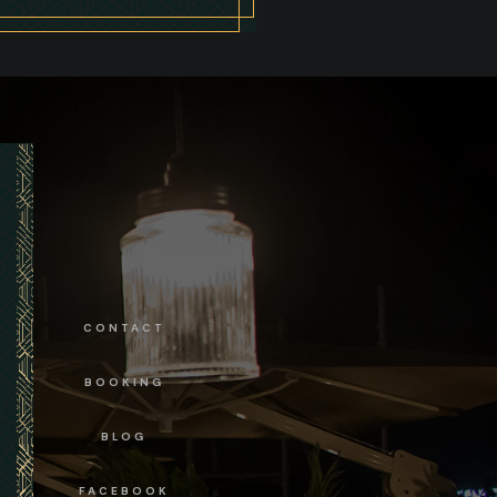
CONTACT
BOOKING
BLOG
FACEBOOK