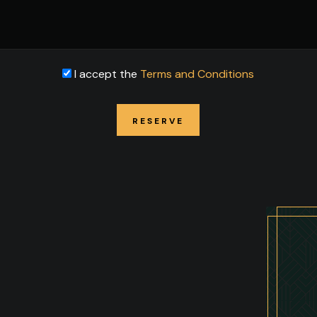
I accept the
Terms and Conditions
RESERVE
RESERVE