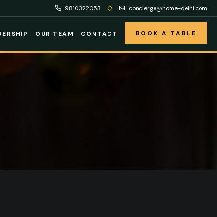
9810322053
concierge@home-delhi.com
BOOK A TABLE
ERSHIP
OUR TEAM
CONTACT
BOOK A TABLE