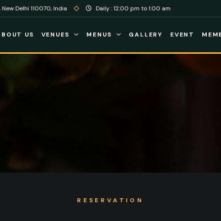
 New Delhi 110070, India
Daily : 12:00 pm to 1:00 am
ABOUT US
VENUES
MENUS
GALLERY
EVENT
MEMB
RESERVATION