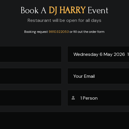
Book A
DJ HARRY
Event
Restaurant will be open for all days
Booking request
9810322053
or fill out the order form