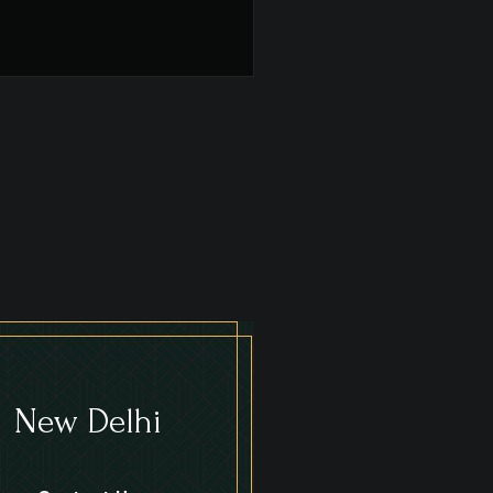
New Delhi