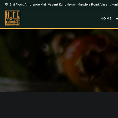
3rd Floor, Ambience Mall, Vasant Kunj, Nelson Mandela Road, Vasant Kunj,
HOME