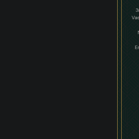
3
Vas
E