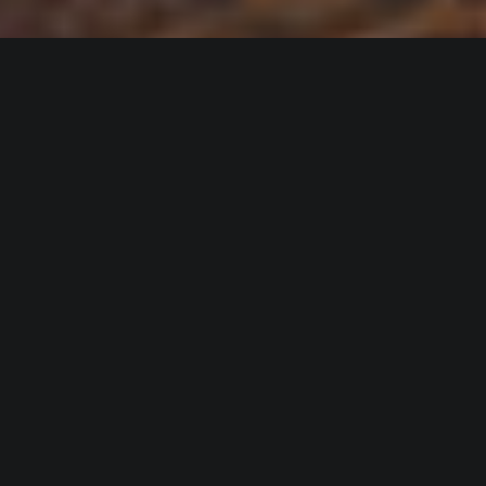
Events
VIEW OUR EVENTS
VIEW OUR EVENTS
Meet Our Experts