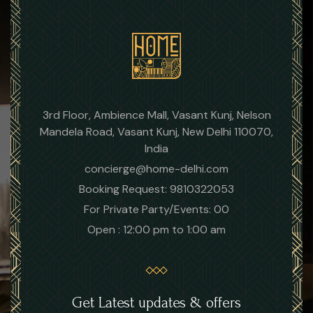
3rd Floor, Ambience Mall, Vasant Kunj, Nelson
Mandela Road, Vasant Kunj, New Delhi 110070,
India
concierge@home-delhi.com
Booking Request: 9810322053
For Private Party/Events: 00
Open : 12:00 pm to 1:00 am
Get Latest updates & offers