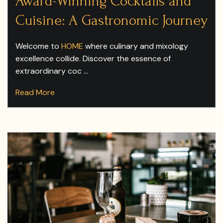
Award-Winning Cocktails and
Cuisine: A Gastronomic Journey
Welcome to
HOME
where culinary and mixology
excellence collide. Discover the essence of
extraordinary coc ...
Read More