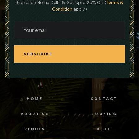
Subscribe Home Delhi & Get Upto 25% Off (
Terms &
Condition
apply)
SUBSCRIBE
SUBSCRIBE
HOME
CONTACT
ABOUT US
BOOKING
VENUES
BLOG