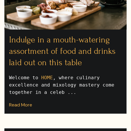
Indulge in a mouth-watering
assortment of food and drinks
laid out on this table
Welcome to
HOME
, where culinary
excellence and mixology mastery come
together in a celeb ...
Read More