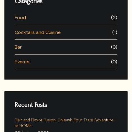
Categories
Food
(2)
Cocktails and Cuisine
(1)
Bar
(0)
Events
(0)
Recent Posts
Flair and Flavor Fusion: Unleash Your Taste Adventure
at HOME