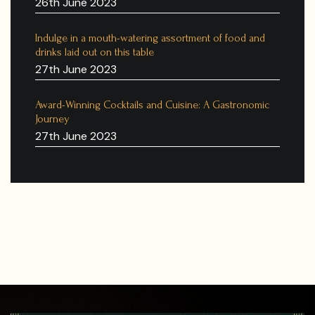
26th June 2023
Indulge in a mouth-watering assortment of food and
drinks laid out on this table
27th June 2023
Award-Winning Cocktails and Cuisine: A Gastronomic
Journey
27th June 2023