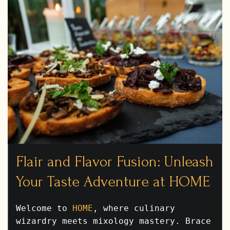
Flair and Flavor Fusion: Unleash
Your Taste Adventure at HOME
Welcome to
HOME
, where culinary
wizardry meets mixology mastery. Brace