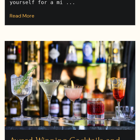
yourself for a mi ...
Read More