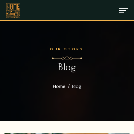
OUR STORY
Blog
Home
Blog