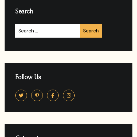
Search
Follow Us