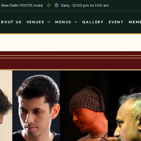
 New Delhi 110070, India
Daily : 12:00 pm to 1:00 am
ABOUT US
VENUES
MENUS
GALLERY
EVENT
MEMB