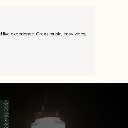
d live experience. Great music, easy vibes,