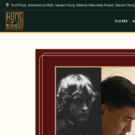
3rd Floor, Ambience Mall, Vasant Kunj, Nelson Mandela Road, Vasant Kunj,
HOME