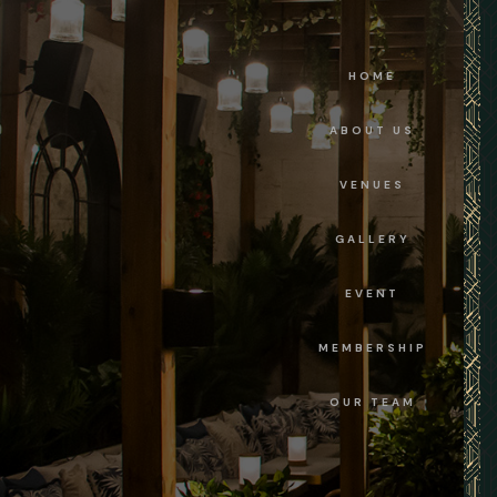
HOME
ABOUT US
VENUES
GALLERY
EVENT
MEMBERSHIP
OUR TEAM