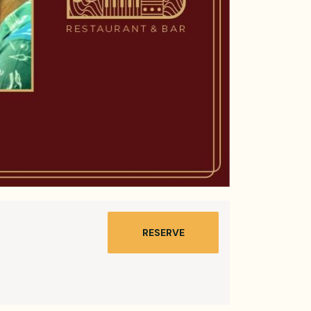
RESERVE