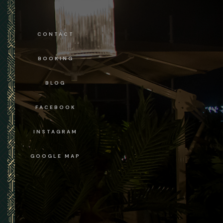
CONTACT
BOOKING
BLOG
FACEBOOK
INSTAGRAM
GOOGLE MAP