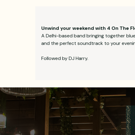
Unwind your weekend with 4 On The Fl
A Delhi-based band bringing together blues,
and the perfect soundtrack to your evening
Followed by DJ Harry.