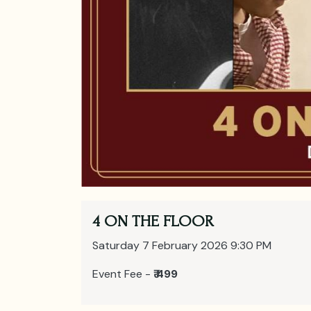
4 ON THE FLOOR
Saturday 7 February 2026 9:30 PM
Event Fee -
₹ 499