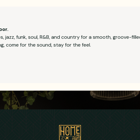
oor.
 jazz, funk, soul, R&B, and country for a smooth, groove-fille
, come for the sound, stay for the feel.