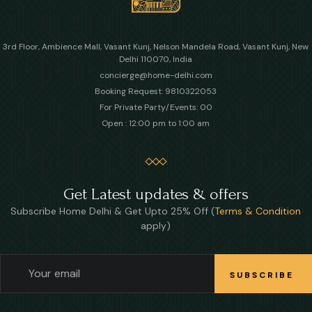
3rd Floor, Ambience Mall, Vasant Kunj, Nelson Mandela Road, Vasant Kunj, New
Delhi 110070, India
concierge@home-delhi.com
Booking Request: 9810322053
For Private Party/Events: 00
Open : 12:00 pm to 1:00 am
Get Latest updates & offers
Subscribe Home Delhi & Get Upto 25% Off (
Terms & Condition
apply)
SUBSCRIBE
SUBSCRIBE