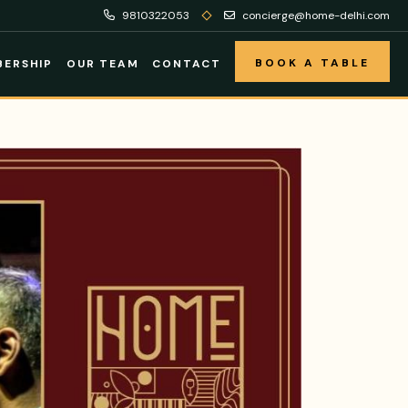
9810322053
concierge@home-delhi.com
BOOK A TABLE
ERSHIP
OUR TEAM
CONTACT
BOOK A TABLE