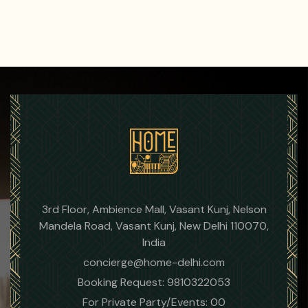
3rd Floor, Ambience Mall, Vasant Kunj, Nelson
Mandela Road, Vasant Kunj, New Delhi 110070,
India
concierge@home-delhi.com
Booking Request: 9810322053
For Private Party/Events: 00