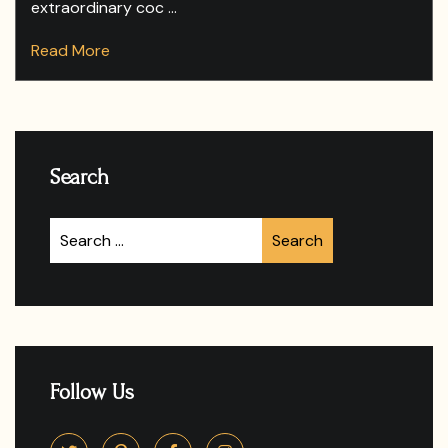
extraordinary coc ...
Read More
Search
Follow Us