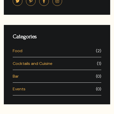
Categories
Food
(2)
Cocktails and Cuisine
(1)
Bar
(0)
Events
(0)