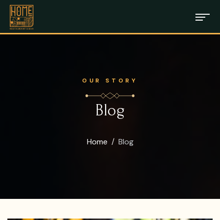
OUR STORY
Blog
Home
Blog