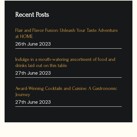
Recent Posts
Flair and Flavor Fusion: Unleash Your Taste Adventure
at HOME
26th June 2023
Indulge in a mouth-watering assortment of food and
drinks laid out on this table
27th June 2023
Award-Winning Cocktails and Cuisine: A Gastronomic
Journey
27th June 2023