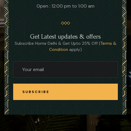
Open : 12:00 pm to 1:00 am
Get Latest updates & offers
Subscribe Home Delhi & Get Upto 25% Off (
Terms &
Condition
apply)
SUBSCRIBE
SUBSCRIBE