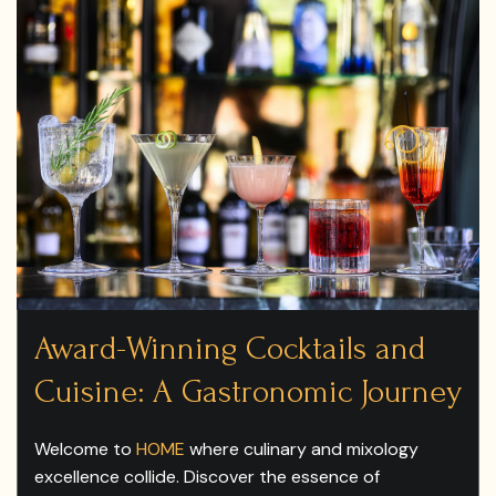
Award-Winning Cocktails and
Cuisine: A Gastronomic Journey
Welcome to
HOME
where culinary and mixology
excellence collide. Discover the essence of